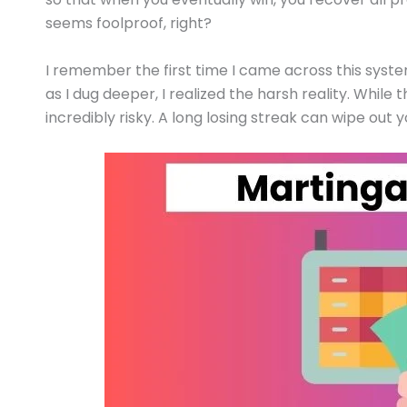
seems foolproof, right?
I remember the first time I came across this system
as I dug deeper, I realized the harsh reality. While 
incredibly risky. A long losing streak can wipe out