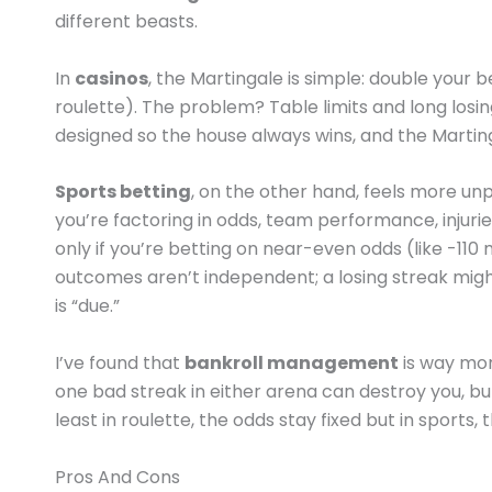
different beasts.
In
casinos
, the Martingale is simple: double your 
roulette). The problem? Table limits and long losin
designed so the house always wins, and the Marting
Sports betting
, on the other hand, feels more unp
you’re factoring in odds, team performance, injuri
only if you’re betting on near-even odds (like -110
outcomes aren’t independent; a losing streak might
is “due.”
I’ve found that
bankroll management
is way mor
one bad streak in either arena can destroy you, but
least in roulette, the odds stay fixed but in sports,
Pros And Cons