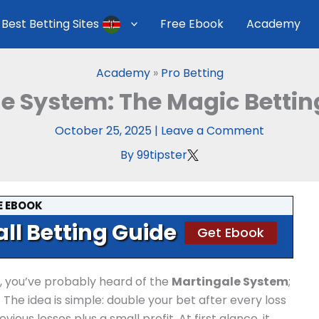
Best Betting Sites
Free Ebook
Academy
Academy
»
Pro Betting
e System: The Magic Bettin
October 25, 2025
|
Leave a Comment
By 99tipster
E EBOOK
l Betting Guide
Get Ebook
ng, you’ve probably heard of the
Martingale System
;
The idea is simple: double your bet after every loss
ious losses plus a small profit. At first glance, it