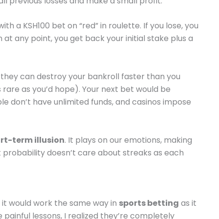
ll previous losses and make a small profit.
with a KSH100 bet on “red” in roulette. If you lose, you
at any point, you get back your initial stake plus a
 they can destroy your bankroll faster than you
as rare as you’d hope). Your next bet would be
ople don’t have unlimited funds, and casinos impose
rt-term illusion
. It plays on our emotions, making
But probability doesn’t care about streaks as each
d it would work the same way in
sports betting
as it
e painful lessons, I realized they’re completely