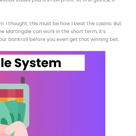
. I thought, this must be how I beat the casino. But
the Martingale can work in the short term, it’s
 your bankroll before you even get that winning bet.