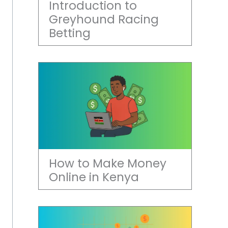
Introduction to
Greyhound Racing
Betting
How to Make Money
Online in Kenya