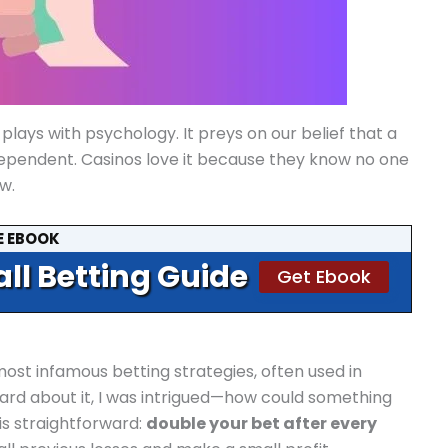
lays with psychology. It preys on our belief that a
ndependent. Casinos love it because they know no one
w.
E EBOOK
l Betting Guide
Get Ebook
most infamous betting strategies, often used in
heard about it, I was intrigued—how could something
s straightforward:
double your bet after every