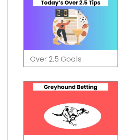
Over 2.5 Goals