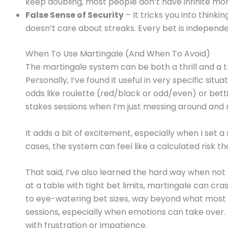
keep doubling, most people don’t have infinite mo
False Sense of Security
– It tricks you into think
doesn’t care about streaks. Every bet is independe
When To Use Martingale (And When To Avoid)
The martingale system can be both a thrill and a 
Personally, I’ve found it useful in very specific si
odds like roulette (red/black or odd/even) or betting
stakes sessions when I’m just messing around and 
It adds a bit of excitement, especially when I set a s
cases, the system can feel like a calculated risk tha
That said, I’ve also learned the hard way when not to
at a table with tight bet limits, martingale can cra
to eye-watering bet sizes, way beyond what most of 
sessions, especially when emotions can take over. 
with frustration or impatience.