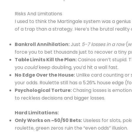
Risks And Limitations
I used to think the Martingale system was a genius
of a trap than a strategy. Here’s the brutal reality of
Bankroll Annihilation:
Just
5-7 losses in a row
(w
force you to bet thousands just to recover a tiny p
Table Limits Kill the Plan:
Casinos aren’t stupid. 
you
could
keep doubling, you’d hit a wall fast.
No Edge Over the House:
Unlike card counting or 
your odds. Roulette still has a 5.26% house edge (f
Psychological Torture:
Chasing losses is emotion
to reckless decisions and bigger losses.
Hard Limitations:
Only Works on ~50/50 Bets:
Useless for slots, pok
roulette, green zeros ruin the “even odds” illusion.