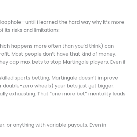
 loophole—until I learned the hard way why it’s more
 its risks and limitations:
hich happens more often than you’d think) can
rofit. Most people don’t have that kind of money.
They cap max bets to stop Martingale players. Even if
skilled sports betting, Martingale doesn’t improve
or double-zero wheels) your bets just get bigger.
ally exhausting. That “one more bet” mentality leads
er, or anything with variable payouts. Even in