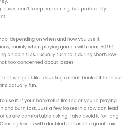
ney.
ing losses can’t keep happening, but probability
nt.
trap, depending on when and how you use it.
tuations, mainly when playing games with near 50/50
 on coin flips. I usually turn to it during short, low-
not too concerned about losses.
trict win goal, like doubling a small bankroll. In those
t’s actually fun.
 use it. If your bankroll is limited or you’re playing
sh and burn fast. Just a few losses in a row can lead
us are comfortable risking. I also avoid it for long
Chasing losses with doubled bets isn’t a great mix