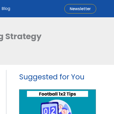
Blog
Newsletter
g Strategy
Suggested for You