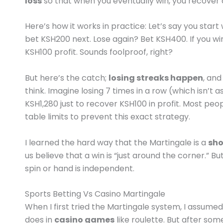
loss
so that when you eventually win, you recover a
Here’s how it works in practice: Let’s say you start 
bet KSH200 next. Lose again? Bet KSH400. If you win 
KSH100 profit. Sounds foolproof, right?
But here’s the catch;
losing streaks happen
, and
think. Imagine losing 7 times in a row (which isn’t 
KSH1,280 just to recover KSH100 in profit. Most pe
table limits to prevent this exact strategy.
I learned the hard way that the Martingale is a
sho
us believe that a win is “just around the corner.” 
spin or hand is independent.
Sports Betting Vs Casino Martingale
When I first tried the Martingale system, I assume
does in
casino games
like roulette. But after som