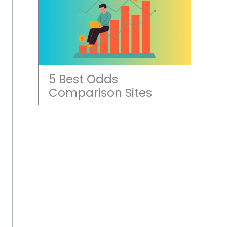
5 Best Odds
Comparison Sites