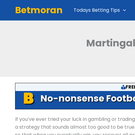
Skip
Betmoran
Todays Betting Tips
to
content
Martingal
FRE
No-nonsense Footbal
If you’ve ever tried your luck in gambling or tradi
a strategy that sounds almost too good to be true. 
so that when you eventually win, you recover all prev