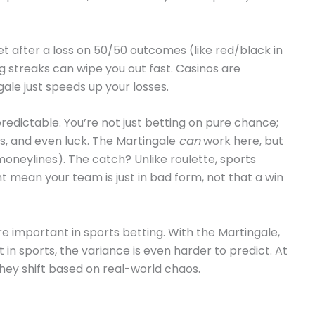
bet after a loss on 50/50 outcomes (like red/black in
g streaks can wipe you out fast. Casinos are
ale just speeds up your losses.
redictable. You’re not just betting on pure chance;
es, and even luck. The Martingale
can
work here, but
 moneylines). The catch? Unlike roulette, sports
 mean your team is just in bad form, not that a win
e important in sports betting. With the Martingale,
 in sports, the variance is even harder to predict. At
 they shift based on real-world chaos.