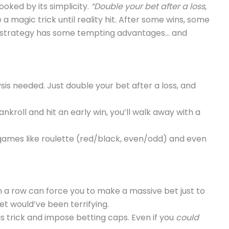
ooked by its simplicity.
“Double your bet after a loss,
 a magic trick until reality hit. After some wins, some
 this strategy has some tempting advantages… and
s needed. Just double your bet after a loss, and
nkroll and hit an early win, you’ll walk away with a
ames like roulette (red/black, even/odd) and even
in a row can force you to make a massive bet just to
bet would’ve been terrifying.
s trick and impose betting caps. Even if you
could