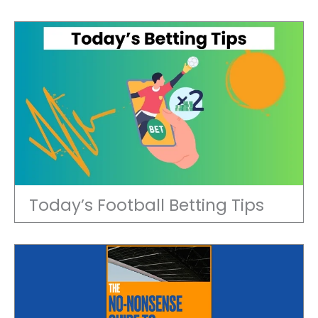
Today’s Football Betting Tips