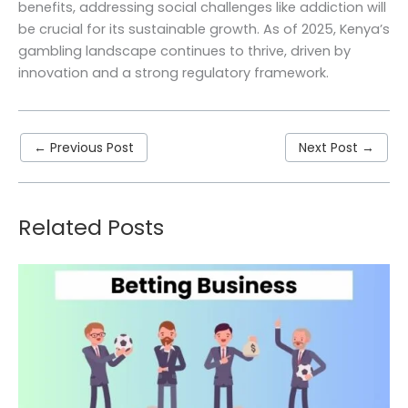
benefits, addressing social challenges like addiction will
be crucial for its sustainable growth. As of 2025, Kenya’s
gambling landscape continues to thrive, driven by
innovation and a strong regulatory framework.
←
Previous Post
Next Post
→
Related Posts