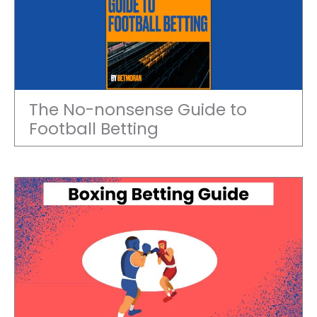
The No-nonsense Guide to
Football Betting