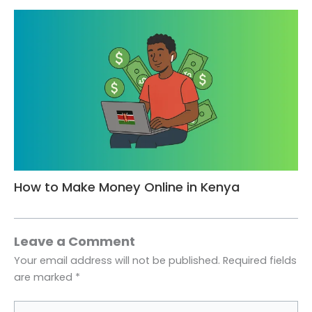
How to Make Money Online in Kenya
Leave a Comment
Your email address will not be published.
Required fields
are marked
*
Type