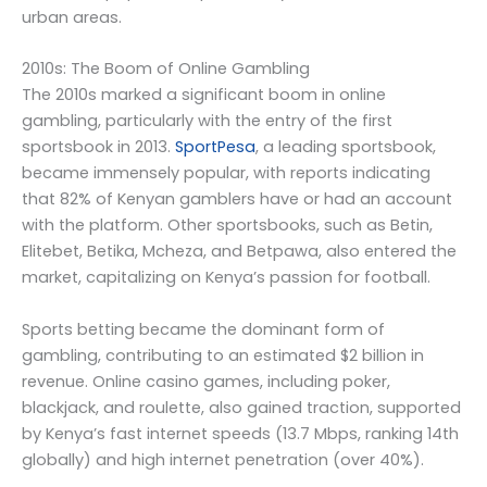
urban areas.
2010s: The Boom of Online Gambling
The 2010s marked a significant boom in online
gambling, particularly with the entry of the first
sportsbook in 2013.
SportPesa
, a leading sportsbook,
became immensely popular, with reports indicating
that 82% of Kenyan gamblers have or had an account
with the platform. Other sportsbooks, such as Betin,
Elitebet, Betika, Mcheza, and Betpawa, also entered the
market, capitalizing on Kenya’s passion for football.
Sports betting became the dominant form of
gambling, contributing to an estimated $2 billion in
revenue. Online casino games, including poker,
blackjack, and roulette, also gained traction, supported
by Kenya’s fast internet speeds (13.7 Mbps, ranking 14th
globally) and high internet penetration (over 40%).