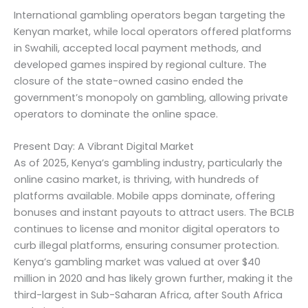
International gambling operators began targeting the
Kenyan market, while local operators offered platforms
in Swahili, accepted local payment methods, and
developed games inspired by regional culture. The
closure of the state-owned casino ended the
government’s monopoly on gambling, allowing private
operators to dominate the online space.
Present Day: A Vibrant Digital Market
As of 2025, Kenya’s gambling industry, particularly the
online casino market, is thriving, with hundreds of
platforms available. Mobile apps dominate, offering
bonuses and instant payouts to attract users. The BCLB
continues to license and monitor digital operators to
curb illegal platforms, ensuring consumer protection.
Kenya’s gambling market was valued at over $40
million in 2020 and has likely grown further, making it the
third-largest in Sub-Saharan Africa, after South Africa