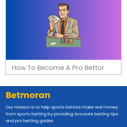
How To Become A Pro Bettor
Betmoran
Our mission is to help sports bettors make real money
from sports betting by providing accurate betting tips
and pro betting guides