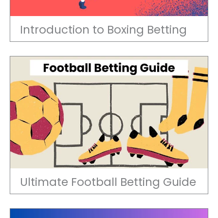
Introduction to Boxing Betting
Ultimate Football Betting Guide