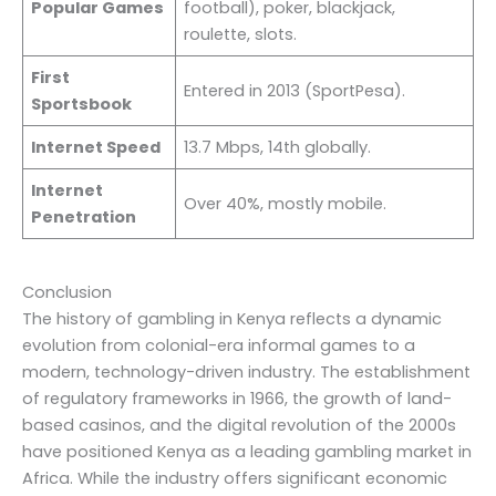
Popular Games
football), poker, blackjack,
roulette, slots.
First
Entered in 2013 (SportPesa).
Sportsbook
Internet Speed
13.7 Mbps, 14th globally.
Internet
Over 40%, mostly mobile.
Penetration
Conclusion
The history of gambling in Kenya reflects a dynamic
evolution from colonial-era informal games to a
modern, technology-driven industry. The establishment
of regulatory frameworks in 1966, the growth of land-
based casinos, and the digital revolution of the 2000s
have positioned Kenya as a leading gambling market in
Africa. While the industry offers significant economic