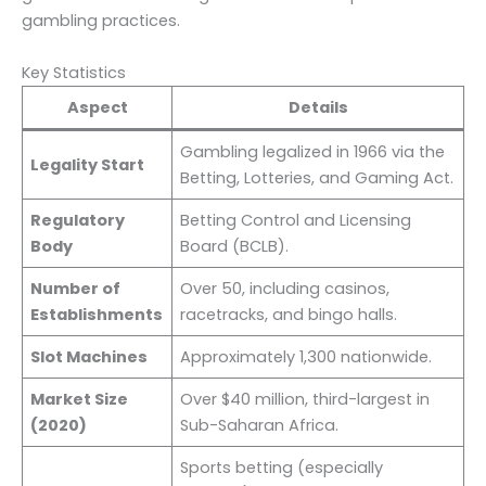
gambling practices.
Key Statistics
Aspect
Details
Gambling legalized in 1966 via the
Legality Start
Betting, Lotteries, and Gaming Act.
Regulatory
Betting Control and Licensing
Body
Board (BCLB).
Number of
Over 50, including casinos,
Establishments
racetracks, and bingo halls.
Slot Machines
Approximately 1,300 nationwide.
Market Size
Over $40 million, third-largest in
(2020)
Sub-Saharan Africa.
Sports betting (especially