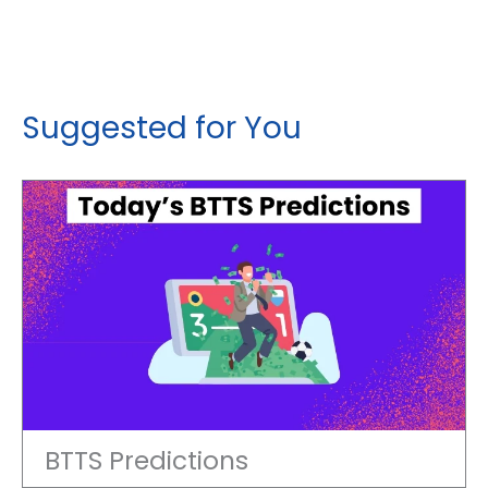
Suggested for You
BTTS Predictions