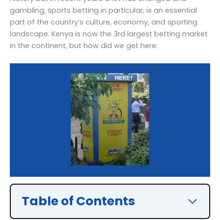
gambling, sports betting in particular, is an essential
part of the country’s culture, economy, and sporting
landscape. Kenya is now the 3rd largest betting market
in the continent, but how did we get here:
Table of Contents