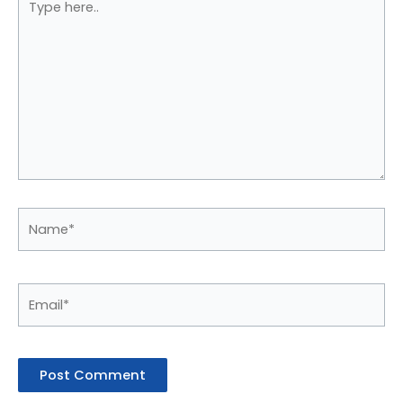
here..
Name*
Email*