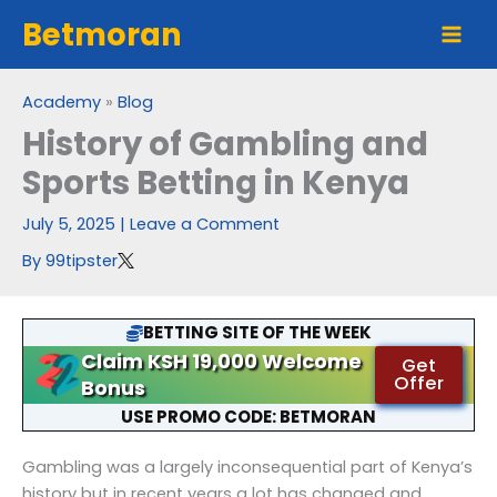
Skip
Betmoran
to
content
Academy
»
Blog
History of Gambling and
Sports Betting in Kenya
July 5, 2025
|
Leave a Comment
By 99tipster
BETTING SITE OF THE WEEK
Claim KSH 19,000 Welcome
Get
Offer
Bonus
USE PROMO CODE: BETMORAN
Gambling was a largely inconsequential part of Kenya’s
history but in recent years a lot has changed and