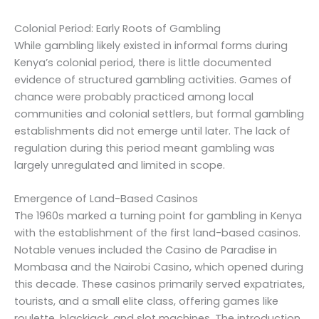
Colonial Period: Early Roots of Gambling
While gambling likely existed in informal forms during
Kenya’s colonial period, there is little documented
evidence of structured gambling activities. Games of
chance were probably practiced among local
communities and colonial settlers, but formal gambling
establishments did not emerge until later. The lack of
regulation during this period meant gambling was
largely unregulated and limited in scope.
Emergence of Land-Based Casinos
The 1960s marked a turning point for gambling in Kenya
with the establishment of the first land-based casinos.
Notable venues included the Casino de Paradise in
Mombasa and the Nairobi Casino, which opened during
this decade. These casinos primarily served expatriates,
tourists, and a small elite class, offering games like
roulette, blackjack, and slot machines. The introduction