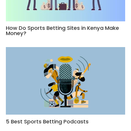
How Do Sports Betting Sites in Kenya Make
Money?
5 Best Sports Betting Podcasts