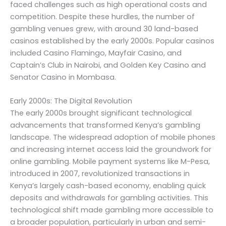
faced challenges such as high operational costs and
competition. Despite these hurdles, the number of
gambling venues grew, with around 30 land-based
casinos established by the early 2000s. Popular casinos
included Casino Flamingo, Mayfair Casino, and
Captain’s Club in Nairobi, and Golden Key Casino and
Senator Casino in Mombasa.
Early 2000s: The Digital Revolution
The early 2000s brought significant technological
advancements that transformed Kenya’s gambling
landscape. The widespread adoption of mobile phones
and increasing internet access laid the groundwork for
online gambling. Mobile payment systems like M-Pesa,
introduced in 2007, revolutionized transactions in
Kenya’s largely cash-based economy, enabling quick
deposits and withdrawals for gambling activities. This
technological shift made gambling more accessible to
a broader population, particularly in urban and semi-