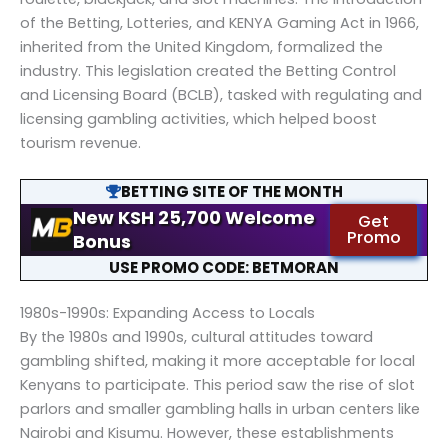
of the Betting, Lotteries, and KENYA Gaming Act in 1966,
inherited from the United Kingdom, formalized the
industry. This legislation created the Betting Control
and Licensing Board (BCLB), tasked with regulating and
licensing gambling activities, which helped boost
tourism revenue.
BETTING SITE OF THE MONTH
New KSH 25,700 Welcome
Get
Promo
Bonus
USE PROMO CODE: BETMORAN
1980s-1990s: Expanding Access to Locals
By the 1980s and 1990s, cultural attitudes toward
gambling shifted, making it more acceptable for local
Kenyans to participate. This period saw the rise of slot
parlors and smaller gambling halls in urban centers like
Nairobi and Kisumu. However, these establishments