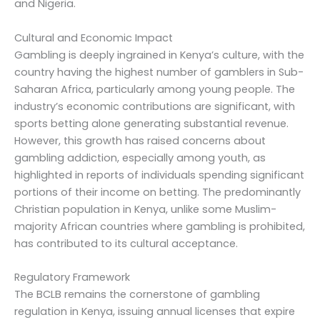
and Nigeria.
Cultural and Economic Impact
Gambling is deeply ingrained in Kenya’s culture, with the
country having the highest number of gamblers in Sub-
Saharan Africa, particularly among young people. The
industry’s economic contributions are significant, with
sports betting alone generating substantial revenue.
However, this growth has raised concerns about
gambling addiction, especially among youth, as
highlighted in reports of individuals spending significant
portions of their income on betting. The predominantly
Christian population in Kenya, unlike some Muslim-
majority African countries where gambling is prohibited,
has contributed to its cultural acceptance.
Regulatory Framework
The BCLB remains the cornerstone of gambling
regulation in Kenya, issuing annual licenses that expire