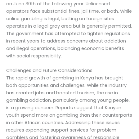
on June 30th of the following year. Unlicensed
operators face substantial fines, jail time, or both. While
online gambling is legal, betting on foreign sites
operates in a legal gray area but is generally permitted.
The government has attempted to tighten regulations
in recent years to address concerns about addiction
and illegal operations, balancing economic benefits
with social responsibility.
Challenges and Future Considerations
The rapid growth of gambling in Kenya has brought
both opportunities and challenges. While the industry
has created jobs and boosted tourism, the rise in
gambling addiction, particularly among young people,
is a growing concern. Reports suggest that Kenyan
youth spend more on gambling than their counterparts
in other African countries. Addressing these issues
requires expanding support services for problem
gamblers and fostering awareness of responsible