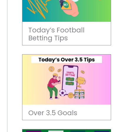
Today’s Football
Betting Tips
Over 3.5 Goals