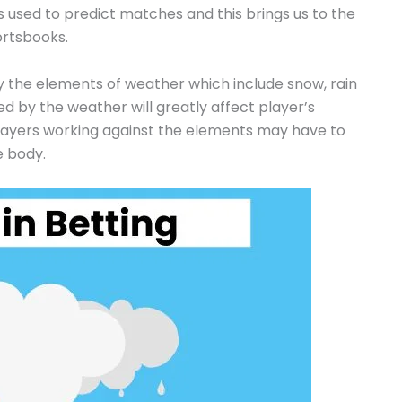
used to predict matches and this brings us to the
ortsbooks.
y the elements of weather which include snow, rain
d by the weather will greatly affect player’s
Players working against the elements may have to
e body.