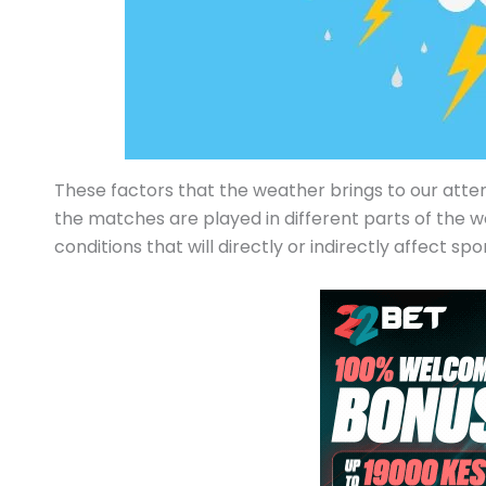
These factors that the weather brings to our atte
the matches are played in different parts of the w
conditions that will directly or indirectly affect sp