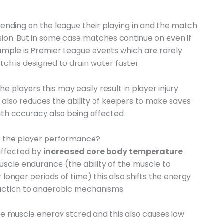
pending on the league their playing in and the match
ion. But in some case matches continue on even if
xample is Premier League events which are rarely
tch is designed to drain water faster.
 players this may easily result in player injury
in also reduces the ability of keepers to make saves
with accuracy also being affected.
n the player performance?
affected by
increased core body temperature
cle endurance (the ability of the muscle to
longer periods of time) this also shifts the energy
uction to anaerobic mechanisms.
 the muscle energy stored and this also causes low