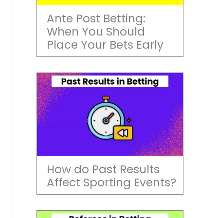
Ante Post Betting:
When You Should
Place Your Bets Early
How do Past Results
Affect Sporting Events?