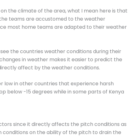
on the climate of the area, what I mean here is that
if the teams are accustomed to the weather
d since most home teams are adapted to their weather
 see the countries weather conditions during their
changes in weather makes it easier to predict the
irectly affect by the weather conditions.
low in other countries that experience harsh
rop below -15 degrees while in some parts of Kenya
ors since it directly affects the pitch conditions as
conditions on the ability of the pitch to drain the