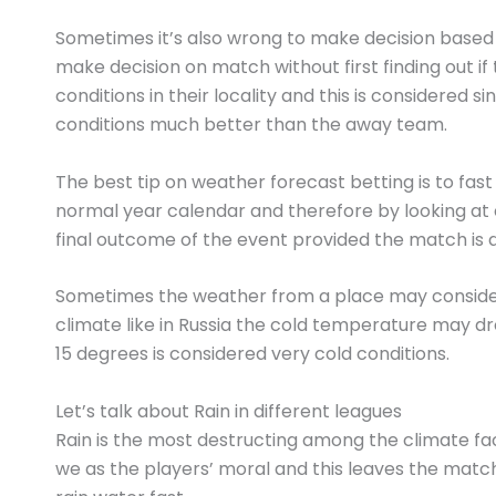
Sometimes it’s also wrong to make decision based 
make decision on match without first finding out 
conditions in their locality and this is considere
conditions much better than the away team.
The best tip on weather forecast betting is to fast
normal year calendar and therefore by looking at 
final outcome of the event provided the match is d
Sometimes the weather from a place may consider 
climate like in Russia the cold temperature may d
15 degrees is considered very cold conditions.
Let’s talk about Rain in different leagues
Rain is the most destructing among the climate fact
we as the players’ moral and this leaves the match 