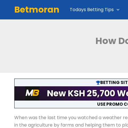
Skip
Betmoran
Todays Betting Tips
to
content
How Do
BETTING SI
New KSH 25,700 W
USE PROMO C
When was the last time you watched a weather re
in the agriculture by farms and helping them to pla