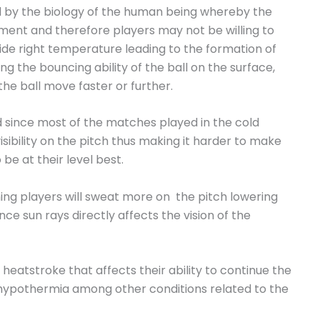
d by the biology of the human being whereby the
ent and therefore players may not be willing to
ide right temperature leading to the formation of
g the bouncing ability of the ball on the surface,
he ball move faster or further.
 since most of the matches played in the cold
isibility on the pitch thus making it harder to make
be at their level best.
ing players will sweat more on the pitch lowering
ince sun rays directly affects the vision of the
heatstroke that affects their ability to continue the
 hypothermia among other conditions related to the