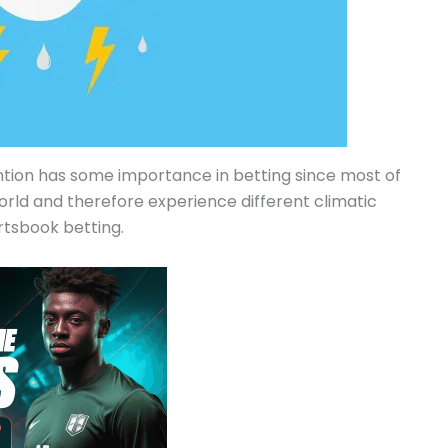
ntion has some importance in betting since most of
orld and therefore experience different climatic
ortsbook betting.