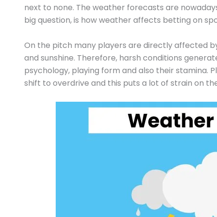
next to none. The weather forecasts are nowadays 
big question, is how weather affects betting on sp
On the pitch many players are directly affected b
and sunshine. Therefore, harsh conditions generate
psychology, playing form and also their stamina. 
shift to overdrive and this puts a lot of strain on th