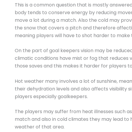
This is a common question that is mostly answere
body tends to conserve energy by reducing movem
move a lot during a match. Also the cold may prov
the snow that covers a pitch and therefore affectin
meaning players will have to shot harder to make t
On the part of goal keepers vision may be reduced
climatic conditions have mist or fog that reduces v
those saves and this makes it harder for players to 
Hot weather many involves a lot of sunshine, mean
their dehydration levels and also affects visibility s
players especially goalkeepers.
The players may suffer from heat illnesses such as 
match and also in cold climates they may lead to
weather of that area.