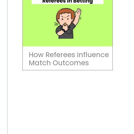
How Referees Influence
Match Outcomes