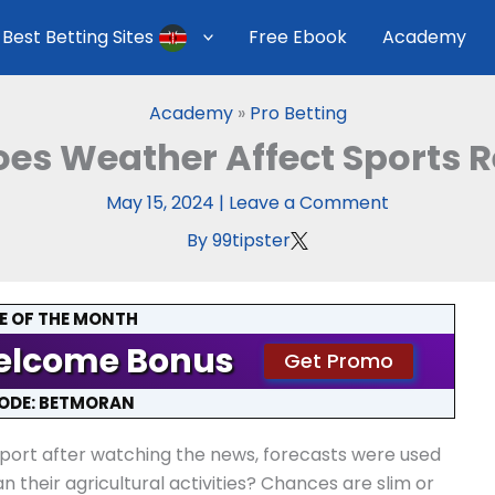
Best Betting Sites
Free Ebook
Academy
Academy
»
Pro Betting
es Weather Affect Sports R
May 15, 2024
|
Leave a Comment
By 99tipster
TE OF THE MONTH
elcome Bonus
Get Promo
ODE: BETMORAN
port after watching the news, forecasts were used
n their agricultural activities? Chances are slim or