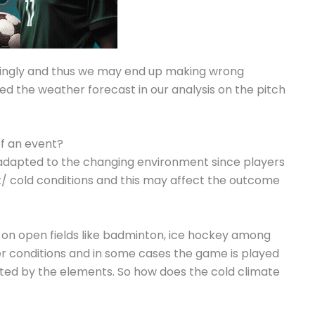
llingly and thus we may end up making wrong
ed the weather forecast in our analysis on the pitch
of an event?
adapted to the changing environment since players
/ cold conditions and this may affect the outcome
 on open fields like badminton, ice hockey among
er conditions and in some cases the game is played
cted by the elements. So how does the cold climate