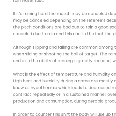
rain water fast.
If it’s raining hard the match may be canceled de
may be canceled depending on the referee’s decis
the pitch conditions are bad due to rain a good e
canceled due to rain and this due to the fact the pi
Although slipping and falling are common among the
when sliding or shooting the ball of target. The ra
and also the ability of running is greatly reduced, 
What is the effect of temperature and humidity o
High heat and humidity during a game are mostly 
know as hypothermia which leads to decreased mus
contract repeatedly or in a sustained manner over 
production and consumption, during aerobic prod
In order to counter this shift the body will use up