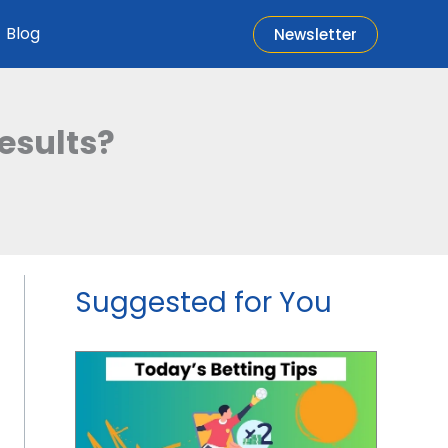
Blog
Newsletter
esults?
Suggested for You