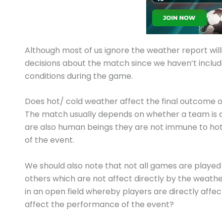
Although most of us ignore the weather report wi
decisions about the match since we haven’t includ
conditions during the game.
Does hot/ cold weather affect the final outcome 
The match usually depends on whether a team is 
are also human beings they are not immune to hot
of the event.
We should also note that not all games are played
others which are not affect directly by the weath
in an open field whereby players are directly affe
affect the performance of the event?