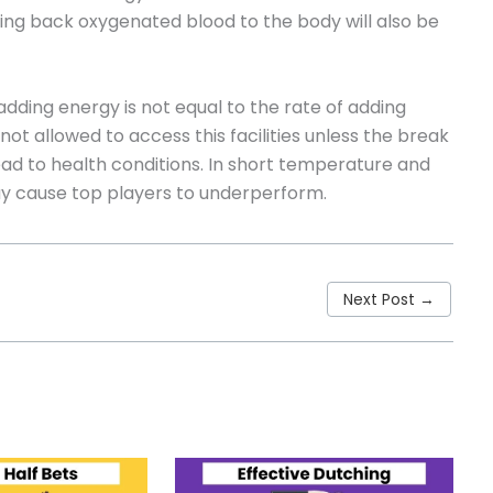
ing back oxygenated blood to the body will also be
adding energy is not equal to the rate of adding
ot allowed to access this facilities unless the break
lead to health conditions. In short temperature and
ay cause top players to underperform.
Next Post
→