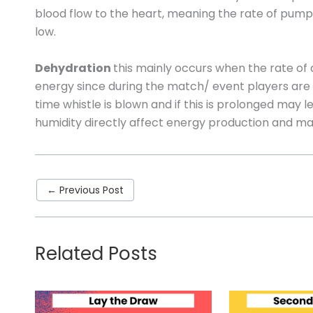
blood flow to the heart, meaning the rate of pump
low.
Dehydration
this mainly occurs when the rate of 
energy since during the match/ event players are n
time whistle is blown and if this is prolonged may 
humidity directly affect energy production and m
←
Previous Post
Related Posts