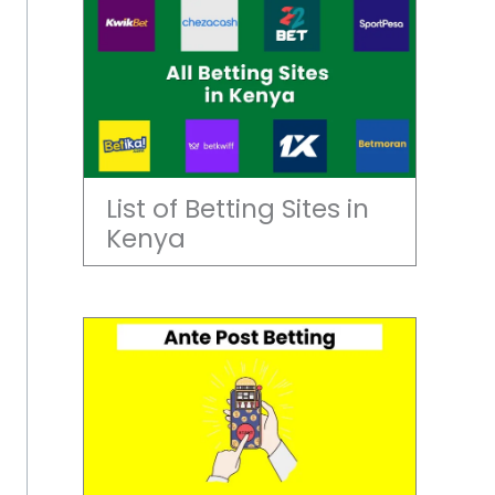
List of Betting Sites in
Kenya