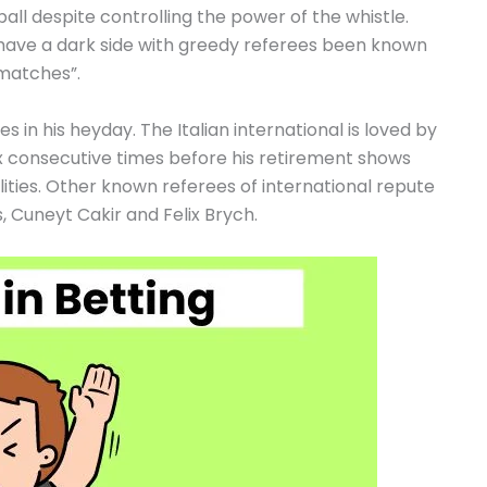
ll despite controlling the power of the whistle.
o have a dark side with greedy referees been known
 matches”.
s in his heyday. The Italian international is loved by
x consecutive times before his retirement shows
lities. Other known referees of international repute
 Cuneyt Cakir and Felix Brych.