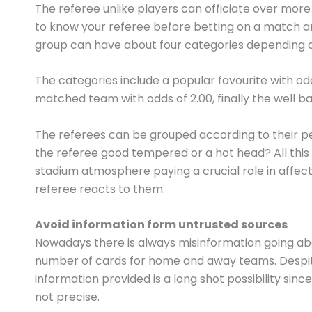
The referee unlike players can officiate over mor
to know your referee before betting on a match an
group can have about four categories depending 
The categories include a popular favourite with odd
matched team with odds of 2.00, finally the well b
The referees can be grouped according to their per
the referee good tempered or a hot head? All this
stadium atmosphere paying a crucial role in affect
referee reacts to them.
Avoid information form untrusted sources
Nowadays there is always misinformation going abo
number of cards for home and away teams. Despite 
information provided is a long shot possibility since
not precise.