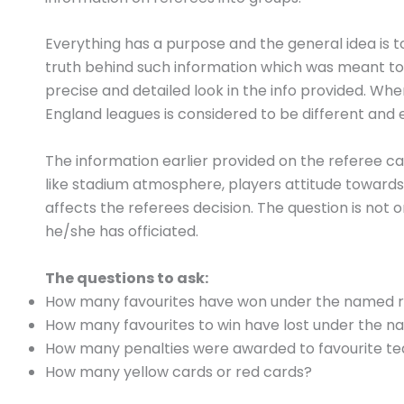
Everything has a purpose and the general idea is to
truth behind such information which was meant to 
precise and detailed look in the info provided. Wh
England leagues is considered to be different and e
The information earlier provided on the referee 
like stadium atmosphere, players attitude towards
affects the referees decision. The question is no
he/she has officiated.
The questions to ask:
How many favourites have won under the named 
How many favourites to win have lost under the 
How many penalties were awarded to favourite t
How many yellow cards or red cards?