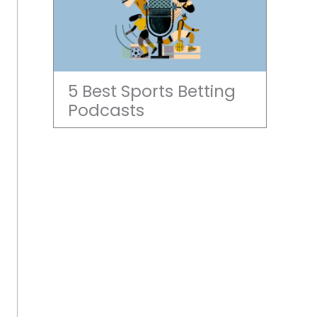
5 Best Sports Betting
Podcasts