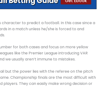
l Betting Guide
Get Ebook
character to predict a football. In this case since a
ards in a match unless he/she is forced to and
ds.
number for both cases and focus on more yellow
leagues like the Premier League introducing VAR
nd we usually aren’t immune to mistakes.
il but the power lies with the referee on the pitch
 game. Championship finals are the most difficult with
d players. They can easily make wrong decision or