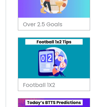
Over 2.5 Goals
Football 1X2