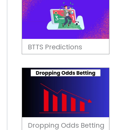
BTTS Predictions
Dropping Odds Betting