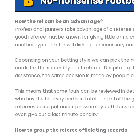
No-nonsense Footbal
How the ref can be an advantage?
Professional punters take advantage of a referee’s 
good referee maybe known for giving little or no c
another type of refer will dish out unnecessary car
Depending on your betting style we can pick the 
cards for the second type of referee. Despite top 
assistance, the same decision is made by people a
This means that some fouls can be reviewed in deta
who has the final say and is in total control of the
referees being put under pressure by both fans an
even give out a last minute penalty.
How to group the referee officiating records