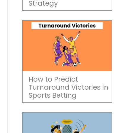
Strategy
How to Predict
Turnaround Victories in
Sports Betting