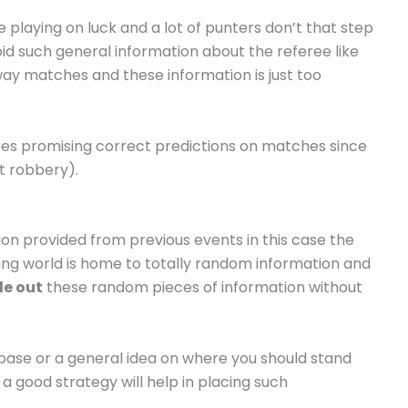
e playing on luck and a lot of punters don’t that step
oid such general information about the referee like
y matches and these information is just too
ites promising correct predictions on matches since
ht robbery).
ion provided from previous events in this case the
ng world is home to totally random information and
le out
these random pieces of information without
base or a general idea on where you should stand
 good strategy will help in placing such