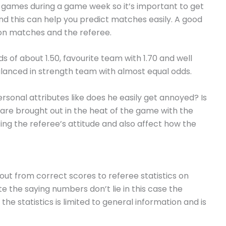
e games during a game week so it’s important to get
d this can help you predict matches easily. A good
on matches and the referee.
s of about 1.50, favourite team with 1.70 and well
alanced in strength team with almost equal odds.
sonal attributes like does he easily get annoyed? Is
 are brought out in the heat of the game with the
ing the referee’s attitude and also affect how the
ut from correct scores to referee statistics on
the saying numbers don’t lie in this case the
 the statistics is limited to general information and is