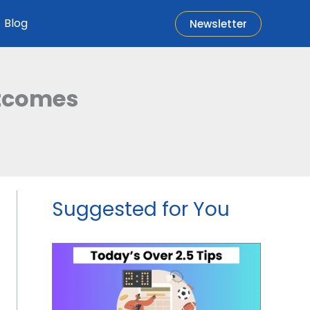
Blog
Newsletter
utcomes
Suggested for You