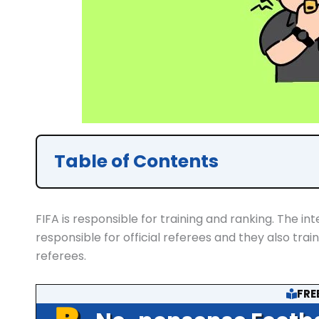
Table of Contents
FIFA is responsible for training and ranking. The in
responsible for official referees and they also tra
referees.
FRE