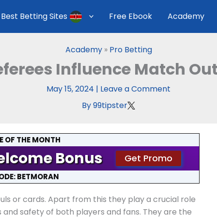
Best Betting Sites
Free Ebook
Academy
Academy
»
Pro Betting
ferees Influence Match O
May 15, 2024
|
Leave a Comment
By 99tipster
TE OF THE MONTH
elcome Bonus
Get Promo
ODE: BETMORAN
ouls or cards. Apart from this they play a crucial role
s and safety of both players and fans. They are the