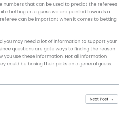
ble numbers that can be used to predict the referees
pite betting on a guess we are pointed towards a
a referee can be important when it comes to betting
and you may need a lot of information to support your
 since questions are gate ways to finding the reason
w you use these information. Not all information
hey could be basing their picks on a general guess.
Next Post
→