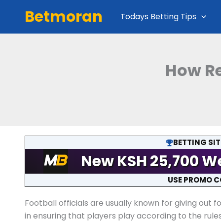
Skip
Betmoran
Todays Betting Tips
to
content
How Re
BETTING SI
New KSH 25,700 W
USE PROMO C
Football officials are usually known for giving out f
in ensuring that players play according to the rule