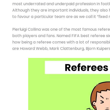
most underrated and underpaid profession in footba
Although they are important individuals, they als
to favour a particular team are as we call it “fixed
Pierluigi Collina was one of the most famous referee
both players and fans. Named FIFA best referee si
how being a referee comes with a lot of responsibi
are Howard Webb, Mark Clattenburg, Bjorn Kuipers,