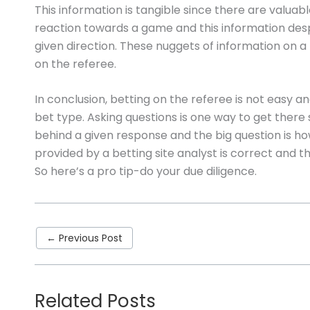
This information is tangible since there are valua
reaction towards a game and this information des
given direction. These nuggets of information on 
on the referee.
In conclusion, betting on the referee is not easy 
bet type. Asking questions is one way to get there
behind a given response and the big question is ho
provided by a betting site analyst is correct and t
So here’s a pro tip-do your due diligence.
←
Previous Post
Related Posts