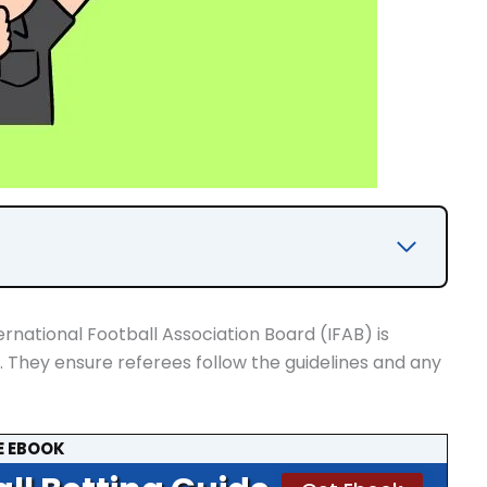
ternational Football Association Board (IFAB) is
in. They ensure referees follow the guidelines and any
E EBOOK