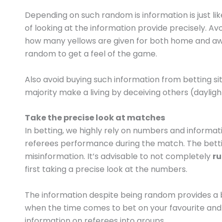
Depending on such random is information is just lik
of looking at the information provide precisely. Av
how many yellows are given for both home and awa
random to get a feel of the game.
Also avoid buying such information from betting s
majority make a living by deceiving others (daylig
Take th
e precise look at matches
In betting, we highly rely on numbers and informat
referees performance during the match. The betti
misinformation. It’s advisable to not completely
ru
first taking a precise look at the numbers.
The information despite being random provides a 
when the time comes to bet on your favourite and a
information on referees into groups.