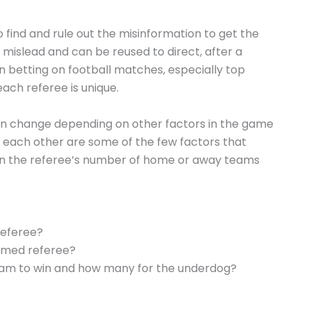
 find and rule out the misinformation to get the
mislead and can be reused to direct, after a
en betting on football matches, especially top
ach referee is unique.
can change depending on other factors in the game
 each other are some of the few factors that
t on the referee’s number of home or away teams
referee?
named referee?
eam to win and how many for the underdog?