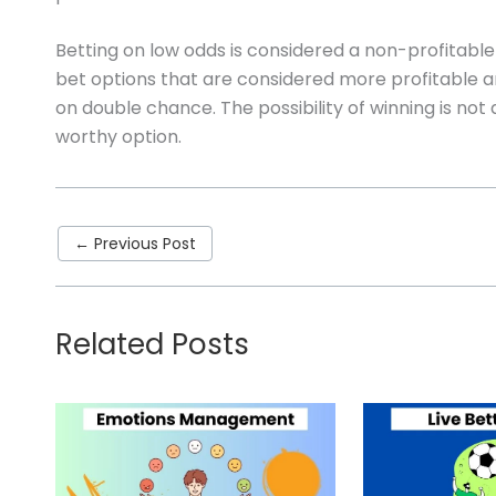
Betting on low odds is considered a non-profitable
bet options that are considered more profitable 
on double chance. The possibility of winning is not 
worthy option.
←
Previous Post
Related Posts