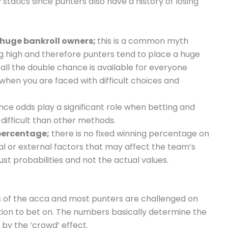
y statics since punters also have a history of losing
 huge bankroll owners;
this is a common myth
ng high and therefore punters tend to place a huge
 all the double chance is available for everyone
 when you are faced with difficult choices and
nce odds play a significant role when betting and
difficult than other methods.
 percentage;
there is no fixed winning percentage on
al or external factors that may affect the team’s
t probabilities and not the actual values.
s of the acca and most punters are challenged on
option to bet on. The numbers basically determine the
by the ‘crowd’ effect.