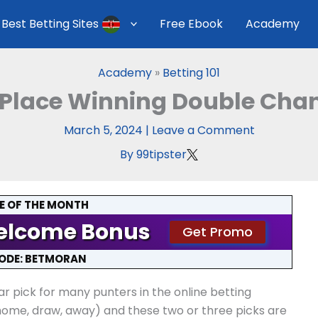
Best Betting Sites
Free Ebook
Academy
Academy
»
Betting 101
 Place Winning Double Chan
March 5, 2024
|
Leave a Comment
By 99tipster
TE OF THE MONTH
elcome Bonus
Get Promo
ODE: BETMORAN
 pick for many punters in the online betting
 (home, draw, away) and these two or three picks are