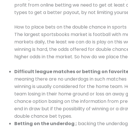
profit from online betting we need to get at leas
types to get a better payout, by not limiting yours
How to place bets on the double chance in sports 
The largest sportsbooks market is football with ma
markets daily, the least we can do is play on this 
winning is hard, the odds offered for double chance
higher odds in the market. So how do we place th
Difficult league matches or betting on favorite
meaning there are no underdogs in such matches an
winning is usually considered for the home team. Ho
team losing in their home ground or loss an away
chance option basing on the information from pre
end in draw but if the possibility of winning or a d
double chance bet types.
Betting on the underdog ;
backing the underdog 