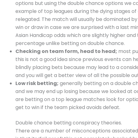
options but using the double chance options we can
example of top leagues during the dying stages of
relegated. The match will usually be dominated b
win or draw in case we are surprised with a last min
Asian Handicap odds which are slightly higher and 
percentage unlike betting on double chance.
Checking on team form, head to head;
most pun
this is not a good idea since previous events can 
blindly placing bets because may lead to a consid
and you will get a better view of all the possible o
Low risk betting;
generally betting on a double cha
and we may end up losing because we looked at odds
are betting on a top league matches look for optio
get to win if the team picked avoids defeat.
Double chance betting conspiracy theories.
There are a number of misconceptions associate