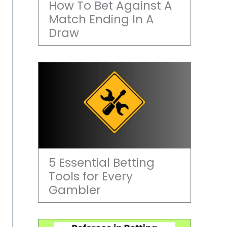
How To Bet Against A
Match Ending In A
Draw
5 Essential Betting
Tools for Every
Gambler