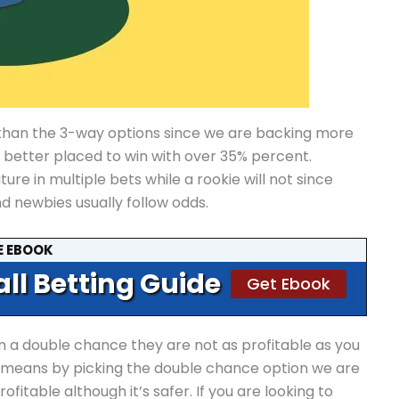
er than the 3-way options since we are backing more
better placed to win with over 35% percent.
ure in multiple bets while a rookie will not since
 newbies usually follow odds.
E EBOOK
l Betting Guide
Get Ebook
 a double chance they are not as profitable as you
h means by picking the double chance option we are
ofitable although it’s safer. If you are looking to