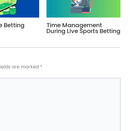
e Betting
Time Management
During Live Sports Betting
fields are marked
*