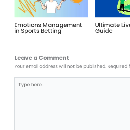
Emotions Management
Ultimate Liv
in Sports Betting
Guide
Leave a Comment
Your email address will not be published.
Required 
Type
here..