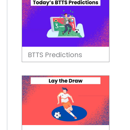
BTTS Predictions