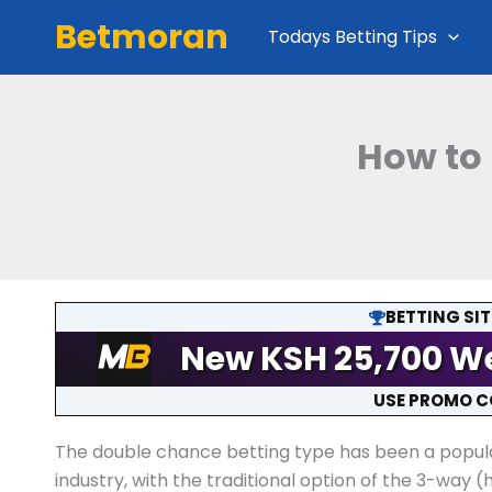
Skip
Betmoran
Todays Betting Tips
to
content
How to
BETTING SI
New KSH 25,700 W
USE PROMO C
The double chance betting type has been a popular
industry, with the traditional option of the 3-way