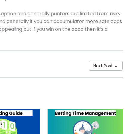
 option and generally punters are limited from risky
and generally if you can accumulator more safe odds
appealing but if you win on the acca then it’s a
Next Post
→