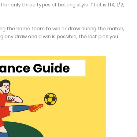
er only three types of betting style. That is (1X, 1/2,
ing the home team to win or draw during the match,
any draw and a win is possible, the last pick you