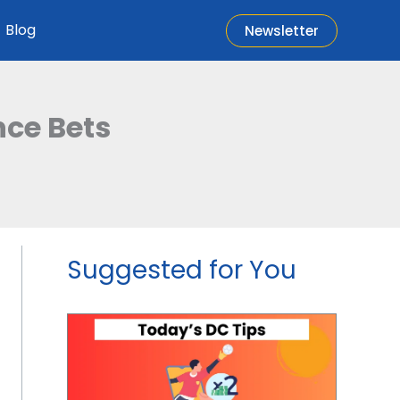
Blog
Newsletter
ce Bets
Suggested for You