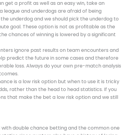
 get a profit as well as an easy win, take an
 a league and underdogs are afraid of being
y the underdog and we should pick the underdog to
ute goal. These option is not as profitable as the
the chances of winning is lowered by a significant
ters ignore past results on team encounters and
help predict the future in some cases and therefore
erable loss. Always do your own pre-match analysis
utcomes.
nce is a low risk option but when to use it is tricky
, rather than the head to head statistics. If you
ns that make the bet a low risk option and we still
d with double chance betting and the common one