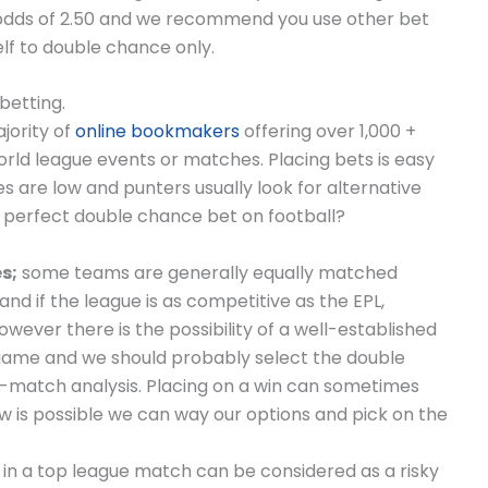
t odds of 2.50 and we recommend you use other bet
elf to double chance only.
betting.
jority of
online bookmakers
offering over 1,000 +
world league events or matches. Placing bets is easy
s are low and punters usually look for alternative
e perfect double chance bet on football?
s;
some teams are generally equally matched
d if the league is as competitive as the EPL,
wever there is the possibility of a well-established
 game and we should probably select the double
-match analysis. Placing on a win can sometimes
raw is possible we can way our options and pick on the
in a top league match can be considered as a risky