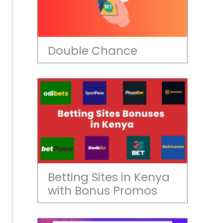
Double Chance
Betting Sites in Kenya
with Bonus Promos