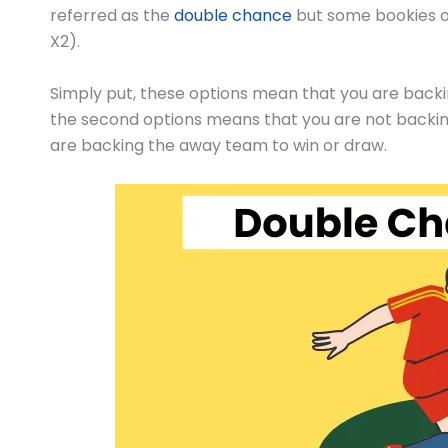
referred as the
double chance
but some bookies off
X2).
Simply put, these options mean that you are back
the second options means that you are not backing 
are backing the away team to win or draw.