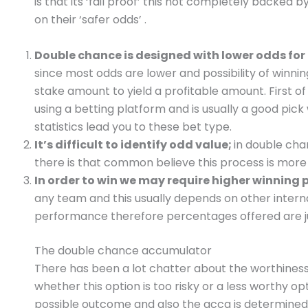
is that its ‘fail proof’ this not completely backed b
on their ‘safer odds’ .
Double chance is designed with lower odds for
since most odds are lower and possibility of winni
stake amount to yield a profitable amount. First of
using a betting platform and is usually a good pick
statistics lead you to these bet type.
It’s difficult to identify odd value;
in double cha
there is that common believe this process is more 
In order to win we may require higher winning
any team and this usually depends on other intern
performance therefore percentages offered are jus
The double chance accumulator
There has been a lot chatter about the worthines
whether this option is too risky or a less worthy 
possible outcome and also the acca is determined 