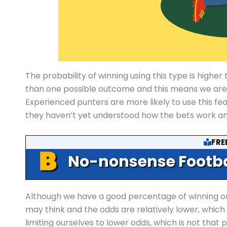
The probability of winning using this type is high
than one possible outcome and this means we are 
Experienced punters are more likely to use this feat
they haven’t yet understood how the bets work and
FRE
No-nonsense Footbal
Although we have a good percentage of winning on
may think and the odds are relatively lower, whic
limiting ourselves to lower odds, which is not that pr