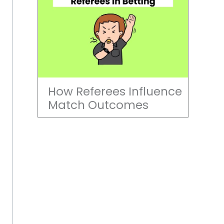
How Referees Influence
Match Outcomes